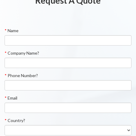
Request A Quote
*
Name
*
Company Name?
*
Phone Number?
*
Email
*
Country?