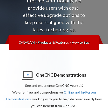
lifetime
. Additionally, we
provide users with cost-
effective upgrade options to
keep users aligned with the
latest technologies
.
CAD/CAM
»
Products & Features
»
How to Buy
OneCNC Demonstrations
See and experience OneCNC yourself.
We offer free and comprehensive
Online and In-Person
Demonstrations
, working with you to help discover exactly how
you can benefit from OneCNC.