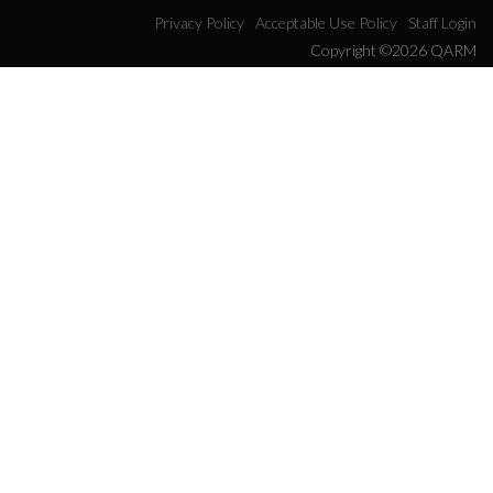
Privacy Policy
Acceptable Use Policy
Staff Login
Copyright ©2026 QARM