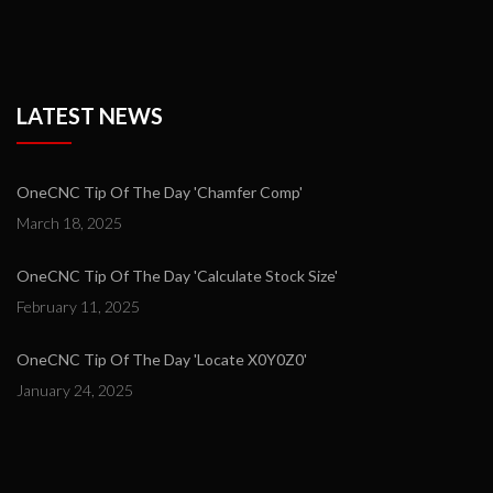
LATEST NEWS
OneCNC Tip Of The Day 'Chamfer Comp'
March 18, 2025
OneCNC Tip Of The Day 'Calculate Stock Size'
February 11, 2025
OneCNC Tip Of The Day 'Locate X0Y0Z0'
January 24, 2025