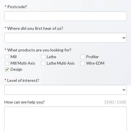
*
Postcode?
*
Where did you first hear of us?
*
What products are you looking for?
Mill
Lathe
Profiler
Mill Multi-Axis
Lathe Multi-Axis
Wire-EDM
Design
*
Level of interest?
How can we help you?
1500 / 1500