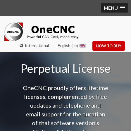
MENU
International
English (en)
HOW TO BUY
Perpetual License
OneCNC proudly offers lifetime
licenses, complemented by free
updates and telephone and
email support f
or the duration
of that software version's