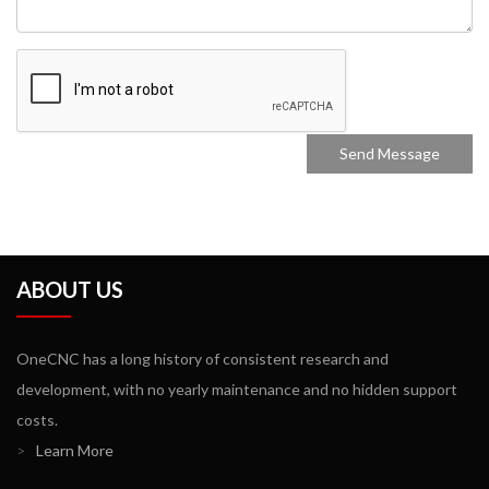
ABOUT US
OneCNC has a long history of consistent research and
development, with no yearly maintenance and no hidden support
costs.
>
Learn More