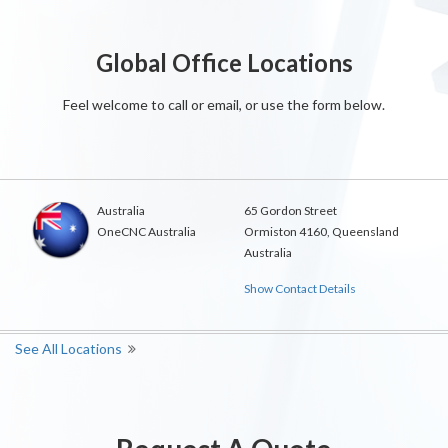
Global Office Locations
Feel welcome to call or email, or use the form below.
Australia
65 Gordon Street
OneCNC Australia
Ormiston 4160, Queensland
Australia
Show Contact Details
See All Locations