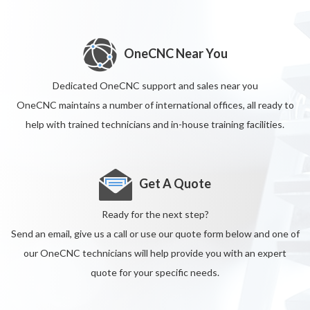
OneCNC Near You
Dedicated OneCNC support and sales near you
OneCNC maintains a number of international offices, all ready to
help with trained technicians and in-house training facilities.
Get A Quote
Ready for the next step?
Send an email, give us a call or use our quote form below and one of
our OneCNC technicians will help provide you with an expert
quote for your specific needs.