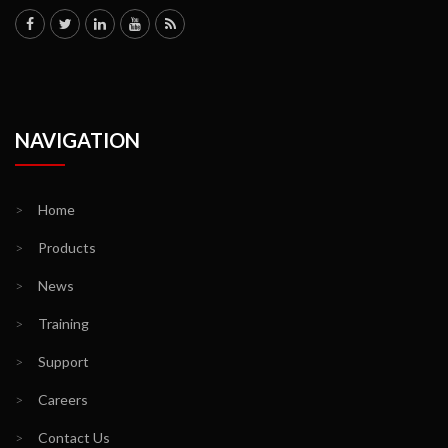
NAVIGATION
>
Home
>
Products
>
News
>
Training
>
Support
>
Careers
>
Contact Us