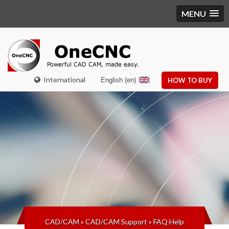
MENU
International
English (en)
HOW TO BUY
CAD/CAM
»
CAD/CAM Support
»
FAQ Help