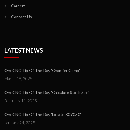
>
Careers
>
Contact Us
LATEST NEWS
OneCNC Tip Of The Day 'Chamfer Comp'
March 18, 2025
OneCNC Tip Of The Day 'Calculate Stock Size'
February 11, 2025
OneCNC Tip Of The Day 'Locate X0Y0Z0'
January 24, 2025