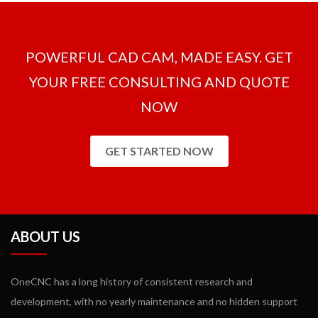
milling packages and there is no need to purchase extra modules.
POWERFUL CAD CAM, MADE EASY. GET
YOUR FREE CONSULTING AND QUOTE
NOW
GET STARTED NOW
ABOUT US
OneCNC has a long history of consistent research and
development, with no yearly maintenance and no hidden support