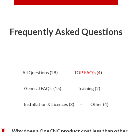
Frequently Asked Questions
All Questions
(28)
TOP FAQ's
(4)
General FAQ's
(15)
Training
(2)
Installation & Licences
(3)
Other
(4)
Why does a OneCNC product cost less than other