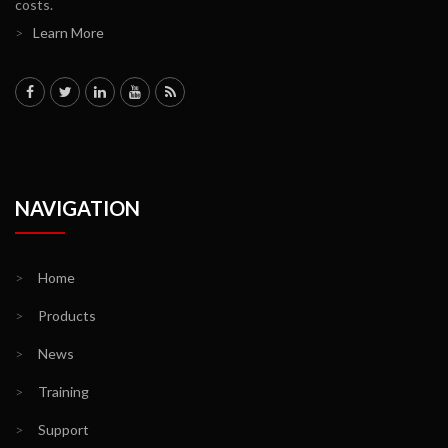
costs.
>
Learn More
NAVIGATION
>
Home
>
Products
>
News
>
Training
>
Support